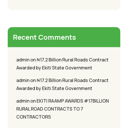
Recent Comments
admin
on
₦17.2 Billion Rural Roads Contract
Awarded by Ekiti State Government
admin
on
₦17.2 Billion Rural Roads Contract
Awarded by Ekiti State Government
admin
on
EKITI RAAMP AWARDS #17BILLION
RURAL ROAD CONTRACTS TO 7
CONTRACTORS