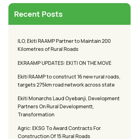
Recent Posts
ILO, Ekiti RAAMP Partner to Maintain 200
Kilometres of Rural Roads
EKRAAMP UPDATES: EKITI ON THE MOVE
Ekiti RAAMP to construct 16 new rural roads,
targets 275km road network across state
Ekiti Monarchs Laud Oyebanji, Development
Partners On Rural Developmentt,
Transformation
Agric: EKSG To Award Contracts For
Construction Of 15 Rural Roads