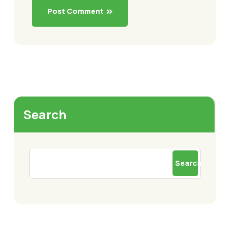
Post Comment
Search
Search