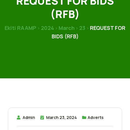
REQUEST FOR BIDS
(RFB)
Ekiti RAAMP
2024
March
23
REQUEST FOR
>
>
>
>
BIDS (RFB)
Admin
March 23, 2024
Adverts