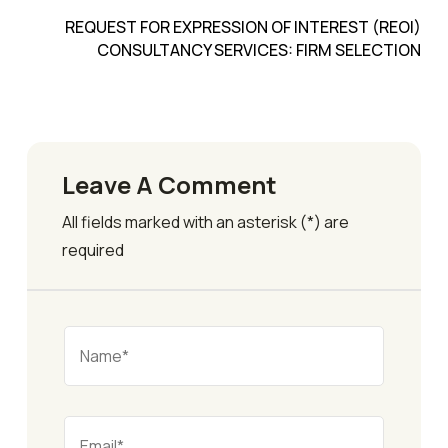
REQUEST FOR EXPRESSION OF INTEREST (REOI)
CONSULTANCY SERVICES: FIRM SELECTION
Leave A Comment
All fields marked with an asterisk (*) are
required