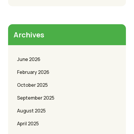
Archives
June 2026
February 2026
October 2025
September 2025
August 2025
April 2025