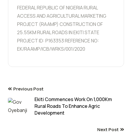
FEDERAL REPUBLIC OF NIGERIA RURAL
ACCESS AND AGRICULTURAL MARKETING
PROJECT (RAAMP) CONSTRUCTION OF
25.55KM RURAL ROADS IN EKITI STATE
PROJECT ID: P163353 REFERENCE NO:
EK/RAAMP/ICB/WRKS/001/2020
Previous Post
Ekiti Commences Work On 1,000Km
Rural Roads To Enhance Agric
Development
Next Post