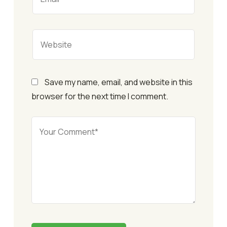
Save my name, email, and website in this
browser for the next time I comment.