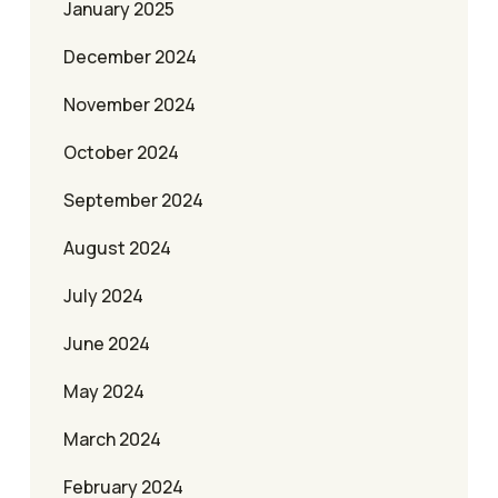
January 2025
December 2024
November 2024
October 2024
September 2024
August 2024
July 2024
June 2024
May 2024
March 2024
February 2024