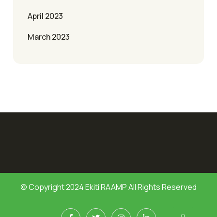
April 2023
March 2023
© Copyright 2024 Ekiti RAAMP All Rights Reserved