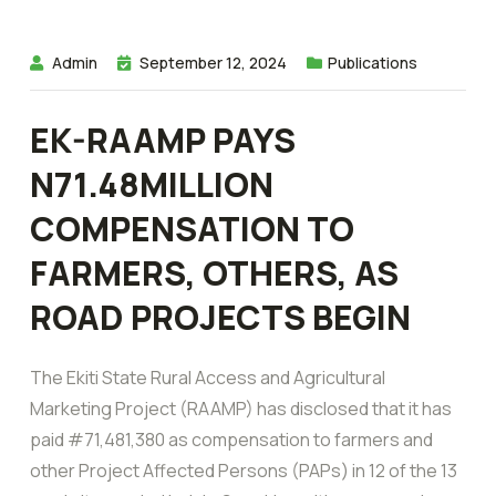
Admin
September 12, 2024
Publications
EK-RAAMP PAYS
N71.48MILLION
COMPENSATION TO
FARMERS, OTHERS, AS
ROAD PROJECTS BEGIN
The Ekiti State Rural Access and Agricultural
Marketing Project (RAAMP) has disclosed that it has
paid #71,481,380 as compensation to farmers and
other Project Affected Persons (PAPs) in 12 of the 13