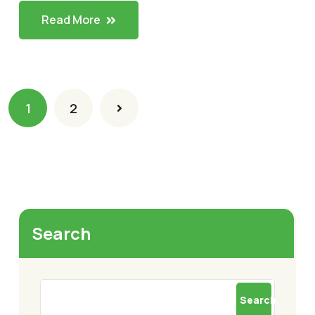
Read More
1
2
Search
Search