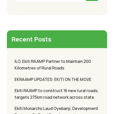
Recent Posts
ILO, Ekiti RAAMP Partner to Maintain 200
Kilometres of Rural Roads
EKRAAMP UPDATES: EKITI ON THE MOVE
Ekiti RAAMP to construct 16 new rural roads,
targets 275km road network across state
Ekiti Monarchs Laud Oyebanji, Development