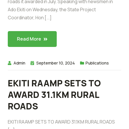
roads it awarded in July. Speaking with newsmen in
Ado Ekiti on Wednesday, the State Project
Coordinator, Hon [...]
Read More
Admin
September 10, 2024
Publications
EKITI RAAMP SETS TO
AWARD 31.1KM RURAL
ROADS
EKITI RAAMP SETS TO AWARD 31.1KM RURAL ROADS