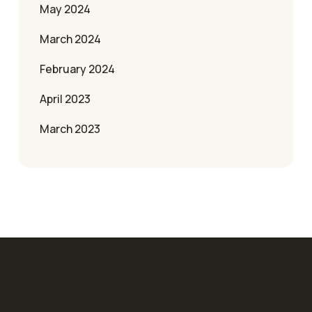
May 2024
March 2024
February 2024
April 2023
March 2023