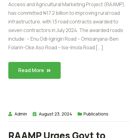
Access and Agricultural Marketing Project (RAAMP),
has committed ₦17.2 billion to improving rural road
infrastructure, with 13 road contracts awarded to
seven contractors in July 2024. The awarded roads
include: – Enu Odi-Igirigiri Road – Omisanjana-Ben
Folarin-Oke Aso Road – Ise-Imola Road [...]
Read More
Admin
August 23, 2024
Publications
RAAMP Urges Govt to