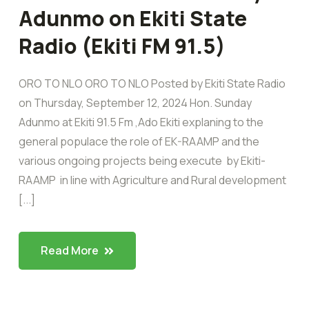
Adunmo on Ekiti State
Radio (Ekiti FM 91.5)
ORO TO NLO ORO TO NLO Posted by Ekiti State Radio
on Thursday, September 12, 2024 Hon. Sunday
Adunmo at Ekiti 91.5 Fm ,Ado Ekiti explaning to the
general populace the role of EK-RAAMP and the
various ongoing projects being execute by Ekiti-
RAAMP in line with Agriculture and Rural development
[...]
Read More