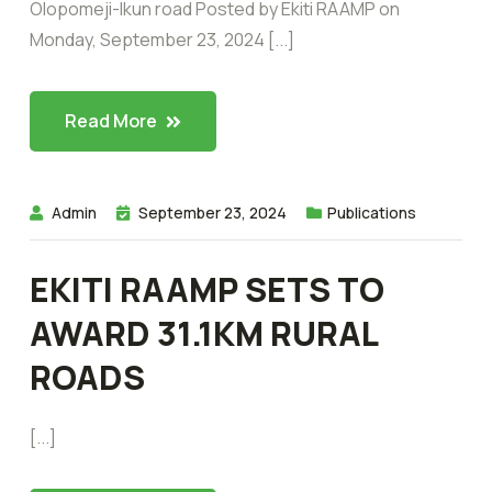
Olopomeji-Ikun road Posted by Ekiti RAAMP on
Monday, September 23, 2024 [...]
Read More
Admin
September 23, 2024
Publications
EKITI RAAMP SETS TO
AWARD 31.1KM RURAL
ROADS
[...]