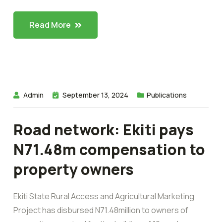
Read More
Admin
September 13, 2024
Publications
Road network: Ekiti pays
N71.48m compensation to
property owners
Ekiti State Rural Access and Agricultural Marketing
Project has disbursed N71.48million to owners of