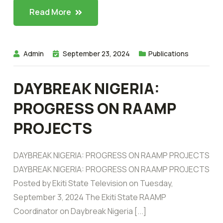
Read More
Admin
September 23, 2024
Publications
DAYBREAK NIGERIA:
PROGRESS ON RAAMP
PROJECTS
DAYBREAK NIGERIA: PROGRESS ON RAAMP PROJECTS
DAYBREAK NIGERIA: PROGRESS ON RAAMP PROJECTS
Posted by Ekiti State Television on Tuesday,
September 3, 2024 The Ekiti State RAAMP
Coordinator on Daybreak Nigeria [...]