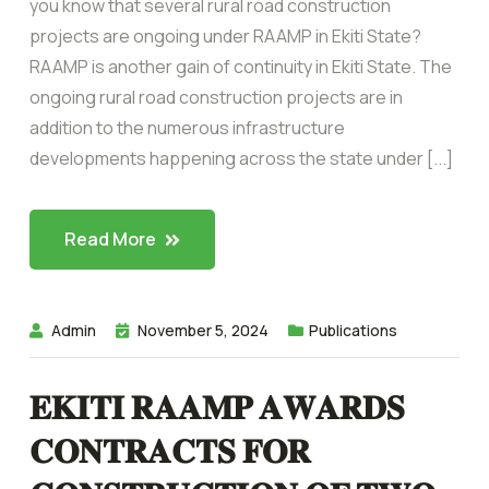
you know that several rural road construction
projects are ongoing under RAAMP in Ekiti State?
RAAMP is another gain of continuity in Ekiti State. The
ongoing rural road construction projects are in
addition to the numerous infrastructure
developments happening across the state under [...]
Read More
Admin
November 5, 2024
Publications
𝐄𝐊𝐈𝐓𝐈 𝐑𝐀𝐀𝐌𝐏 𝐀𝐖𝐀𝐑𝐃𝐒
𝐂𝐎𝐍𝐓𝐑𝐀𝐂𝐓𝐒 𝐅𝐎𝐑