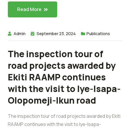
Read More
Admin
September 23, 2024
Publications
The inspection tour of
road projects awarded by
Ekiti RAAMP continues
with the visit to Iye-Isapa-
Olopomeji-Ikun road
The inspection tour of road projects awarded by Ekiti
RAAMP continues with the visit to Iye-Isapa-