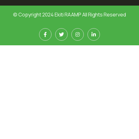
© Copyright 2024 Ekiti RAAMP All Rights Reserved