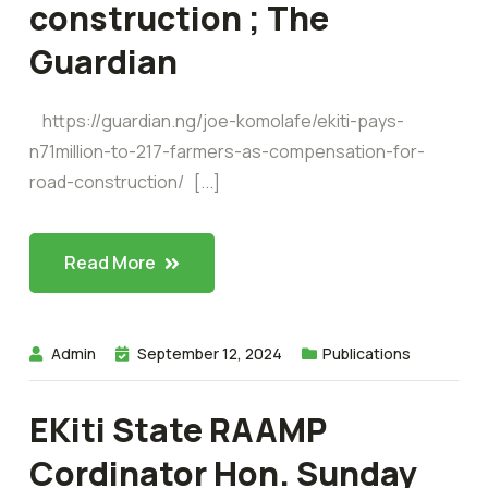
construction ; The
Guardian
https://guardian.ng/joe-komolafe/ekiti-pays-
n71million-to-217-farmers-as-compensation-for-
road-construction/ [...]
Read More
Admin
September 12, 2024
Publications
EKiti State RAAMP
Cordinator Hon. Sunday