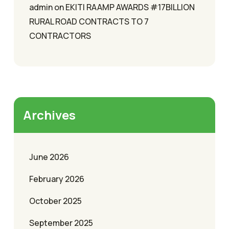
admin
on
EKITI RAAMP AWARDS #17BILLION
RURAL ROAD CONTRACTS TO 7
CONTRACTORS
Archives
June 2026
February 2026
October 2025
September 2025