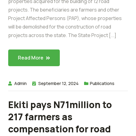
properties acquired for the building of 12 road
projects. The beneficiaries are farmers and other
Project Affected Persons (PAP), whose properties
will be demolished for the construction of road
projects across the state. The State Project [...]
Read More
Admin
September 12, 2024
Publications
Ekiti pays N71million to
217 farmers as
compensation for road