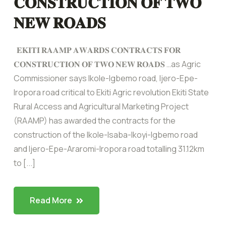
𝐂𝐎𝐍𝐒𝐓𝐑𝐔𝐂𝐓𝐈𝐎𝐍 𝐎𝐅 𝐓𝐖𝐎
𝐍𝐄𝐖 𝐑𝐎𝐀𝐃𝐒
𝐄𝐊𝐈𝐓𝐈 𝐑𝐀𝐀𝐌𝐏 𝐀𝐖𝐀𝐑𝐃𝐒 𝐂𝐎𝐍𝐓𝐑𝐀𝐂𝐓𝐒 𝐅𝐎𝐑
𝐂𝐎𝐍𝐒𝐓𝐑𝐔𝐂𝐓𝐈𝐎𝐍 𝐎𝐅 𝐓𝐖𝐎 𝐍𝐄𝐖 𝐑𝐎𝐀𝐃𝐒 …as Agric
Commissioner says Ikole-Igbemo road, ljero-Epe-
Iropora road critical to Ekiti Agric revolution Ekiti State
Rural Access and Agricultural Marketing Project
(RAAMP) has awarded the contracts for the
construction of the Ikole-Isaba-Ikoyi-Igbemo road
and Ijero-Epe-Araromi-Iropora road totalling 31.12km
to [...]
Read More