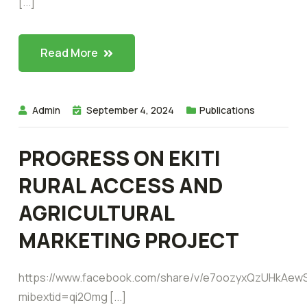
[...]
Read More
Admin
September 4, 2024
Publications
PROGRESS ON EKITI
RURAL ACCESS AND
AGRICULTURAL
MARKETING PROJECT
https://www.facebook.com/share/v/e7oozyxQzUHkAew
mibextid=qi2Omg [...]