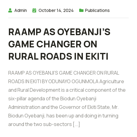
Admin
October 14, 2024
Publications
RAAMP AS OYEBANJI’S
GAME CHANGER ON
RURAL ROADS IN EKITI
RAAMP AS OYEBANJI’S GAME CHANGER ON RURAL
ROADS IN EKITI BY ODUNAYO OGUNMOLA Agriculture
and Rural Development is a critical component of the
six-pillar agenda of the Biodun Oyebanji
Administration and the Governor of Ekiti State, Mr.
Biodun Oyebanji, has been up and doing in turning
around the two sub-sectors [...]