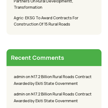
Partners On Rural Developmentt,
Transformation
Agric: EKSG To Award Contracts For
Construction Of 15 Rural Roads
Recent Comments
admin
on
₦17.2 Billion Rural Roads Contract
Awarded by Ekiti State Government
admin
on
₦17.2 Billion Rural Roads Contract
Awarded by Ekiti State Government