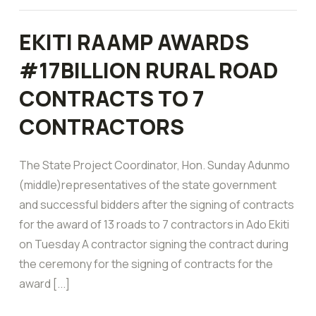
EKITI RAAMP AWARDS
#17BILLION RURAL ROAD
CONTRACTS TO 7
CONTRACTORS
The State Project Coordinator, Hon. Sunday Adunmo
(middle)representatives of the state government
and successful bidders after the signing of contracts
for the award of 13 roads to 7 contractors in Ado Ekiti
on Tuesday A contractor signing the contract during
the ceremony for the signing of contracts for the
award [...]