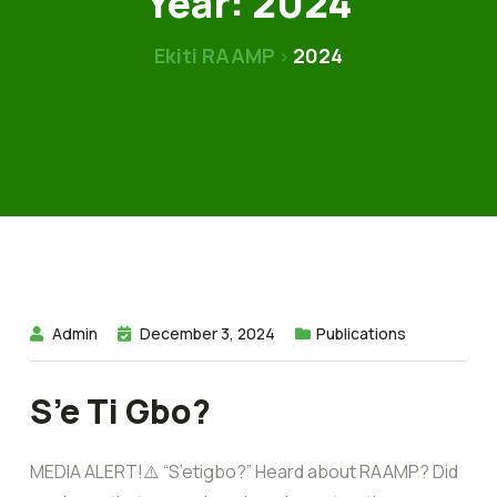
Year:
2024
Ekiti RAAMP
2024
>
Admin
December 3, 2024
Publications
S’e Ti Gbo?
MEDIA ALERT!⚠️ “S’etigbo?” Heard about RAAMP? Did