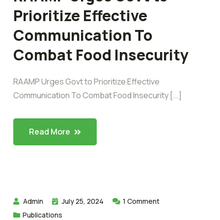
Prioritize Effective
Communication To
Combat Food Insecurity
RAAMP Urges Govt to Prioritize Effective
Communication To Combat Food Insecurity [...]
Read More
Admin
July 25, 2024
1
Comment
Publications