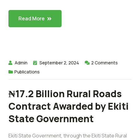
Read More
Admin
September 2, 2024
2
Comments
Publications
₦17.2 Billion Rural Roads
Contract Awarded by Ekiti
State Government
Ekiti State Government, through the Ekiti State Rural