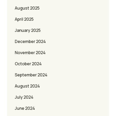
August 2025
April 2025
January 2025
December 2024
November 2024
October 2024
September 2024
August 2024
July 2024
June 2024