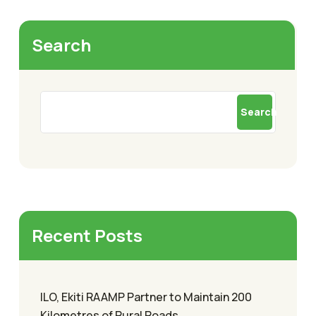
Search
Search
Recent Posts
ILO, Ekiti RAAMP Partner to Maintain 200
Kilometres of Rural Roads