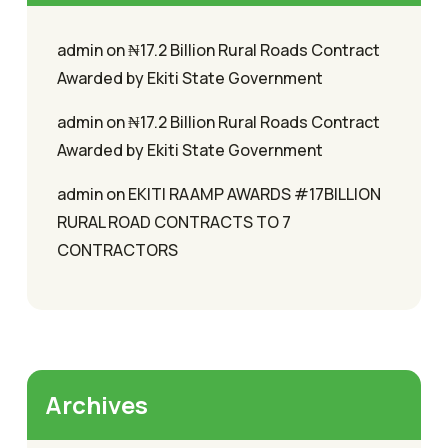
admin
on
₦17.2 Billion Rural Roads Contract
Awarded by Ekiti State Government
admin
on
₦17.2 Billion Rural Roads Contract
Awarded by Ekiti State Government
admin
on
EKITI RAAMP AWARDS #17BILLION
RURAL ROAD CONTRACTS TO 7
CONTRACTORS
Archives