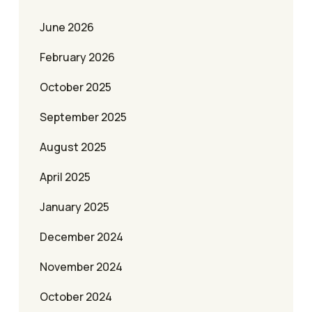
June 2026
February 2026
October 2025
September 2025
August 2025
April 2025
January 2025
December 2024
November 2024
October 2024