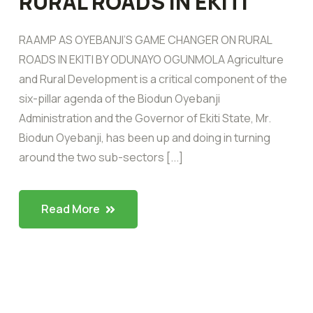
RURAL ROADS IN EKITI
RAAMP AS OYEBANJI’S GAME CHANGER ON RURAL
ROADS IN EKITI BY ODUNAYO OGUNMOLA Agriculture
and Rural Development is a critical component of the
six-pillar agenda of the Biodun Oyebanji
Administration and the Governor of Ekiti State, Mr.
Biodun Oyebanji, has been up and doing in turning
around the two sub-sectors [...]
Read More