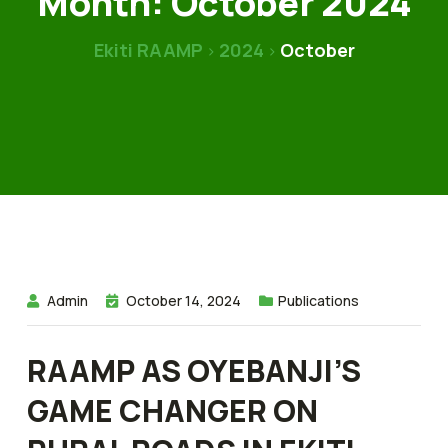
Month:
October 2024
Ekiti RAAMP
2024
October
>
>
Admin
October 14, 2024
Publications
RAAMP AS OYEBANJI’S
GAME CHANGER ON