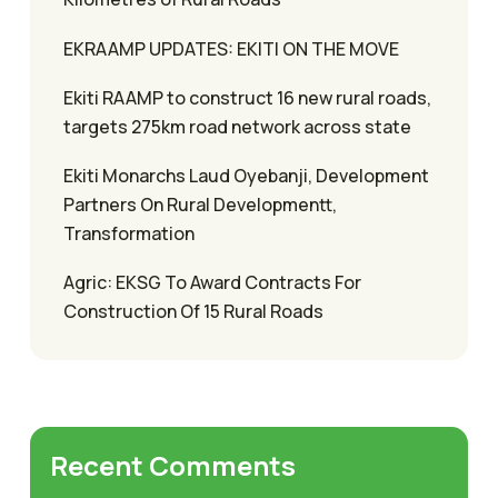
EKRAAMP UPDATES: EKITI ON THE MOVE
Ekiti RAAMP to construct 16 new rural roads,
targets 275km road network across state
Ekiti Monarchs Laud Oyebanji, Development
Partners On Rural Developmentt,
Transformation
Agric: EKSG To Award Contracts For
Construction Of 15 Rural Roads
Recent Comments