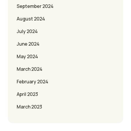
September 2024
August 2024
July 2024
June 2024
May 2024
March 2024
February 2024
April 2023
March 2023