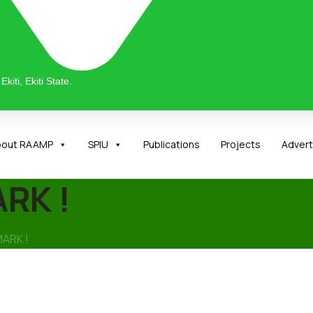
kiti, Ekiti State.
bout RAAMP
SPIU
Publications
Projects
Adver
RK !
MARK !