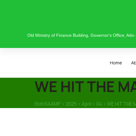
Old Ministry of Finance Building, Governor's Office, Ado- E
Home
A
WE HIT THE MA
Ekiti RAAMP
>
2025
>
April
>
04
>
WE HIT THE 