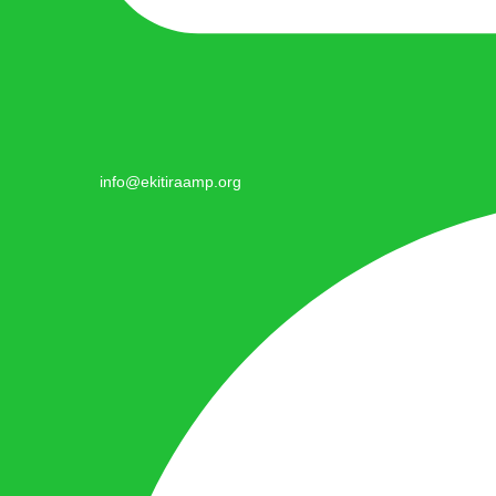
info@ekitiraamp.org