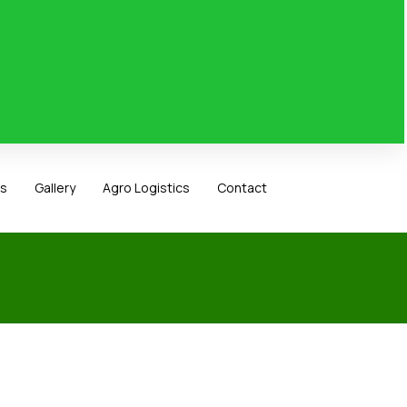
ts
Gallery
Agro Logistics
Contact