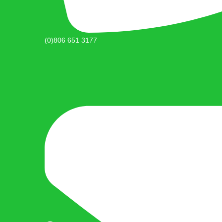
(0)806 651 3177