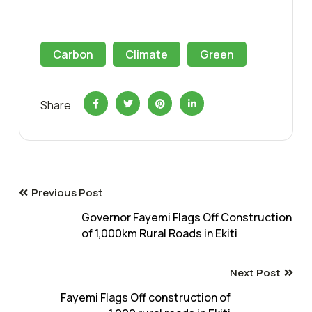
Carbon
Climate
Green
Share
Previous Post
Governor Fayemi Flags Off Construction
of 1,000km Rural Roads in Ekiti
Next Post
Fayemi Flags Off construction of