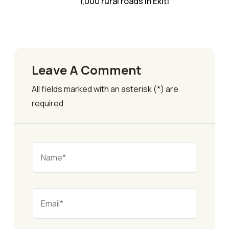
1,000 rural roads in Ekiti
Leave A Comment
All fields marked with an asterisk (*) are
required