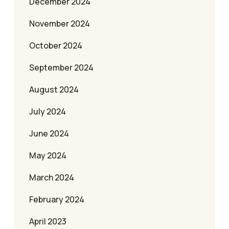
December 2024
November 2024
October 2024
September 2024
August 2024
July 2024
June 2024
May 2024
March 2024
February 2024
April 2023