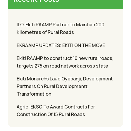
ILO, Ekiti RAAMP Partner to Maintain 200
Kilometres of Rural Roads
EKRAAMP UPDATES: EKITI ON THE MOVE
Ekiti RAAMP to construct 16 new rural roads,
targets 275km road network across state
Ekiti Monarchs Laud Oyebanji, Development
Partners On Rural Developmentt,
Transformation
Agric: EKSG To Award Contracts For
Construction Of 15 Rural Roads