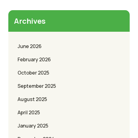
Archives
June 2026
February 2026
October 2025
September 2025
August 2025
April 2025
January 2025