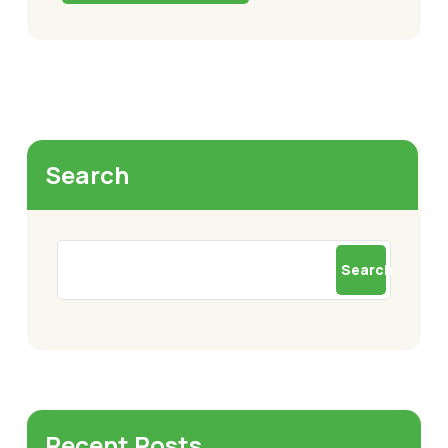
Search
Search
Recent Posts