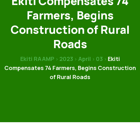
Ekiti Compensates 74
Farmers, Begins
Construction of Rural
Roads
Ekiti RAAMP
2023
April
03
Ekiti
>
>
>
>
Compensates 74 Farmers, Begins Construction
of Rural Roads