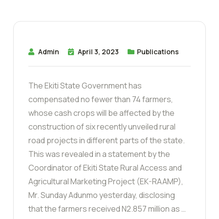
Admin
April 3, 2023
Publications
The Ekiti State Government has
compensated no fewer than 74 farmers,
whose cash crops will be affected by the
construction of six recently unveiled rural
road projects in different parts of the state.
This was revealed in a statement by the
Coordinator of Ekiti State Rural Access and
Agricultural Marketing Project (EK-RAAMP),
Mr. Sunday Adunmo yesterday, disclosing
that the farmers received N2.857 million as …