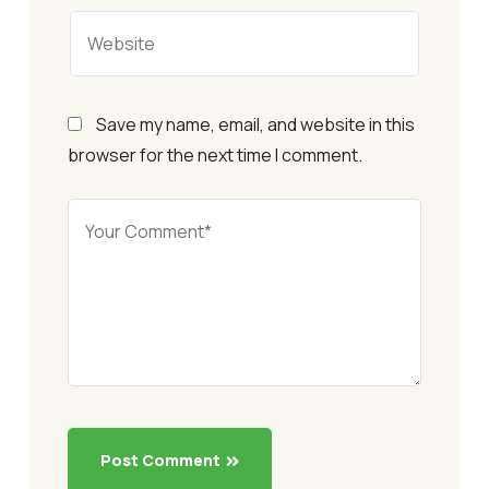
Save my name, email, and website in this
browser for the next time I comment.
Post Comment