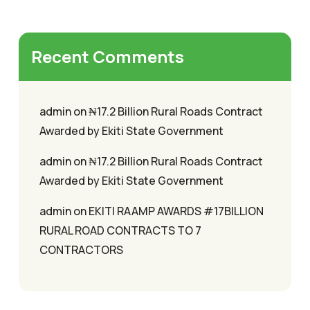
Recent Comments
admin
on
₦17.2 Billion Rural Roads Contract
Awarded by Ekiti State Government
admin
on
₦17.2 Billion Rural Roads Contract
Awarded by Ekiti State Government
admin
on
EKITI RAAMP AWARDS #17BILLION
RURAL ROAD CONTRACTS TO 7
CONTRACTORS