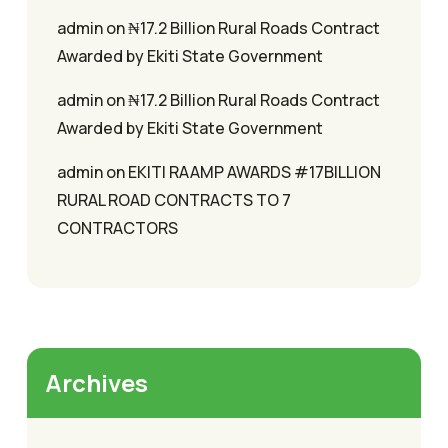
admin
on
₦17.2 Billion Rural Roads Contract
Awarded by Ekiti State Government
admin
on
₦17.2 Billion Rural Roads Contract
Awarded by Ekiti State Government
admin
on
EKITI RAAMP AWARDS #17BILLION
RURAL ROAD CONTRACTS TO 7
CONTRACTORS
Archives