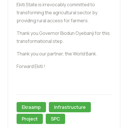
Ekiti State is irrevocably committed to
transforming the agricultural sector by
providing rural access for farmers.
Thank you Governor Biodun Oyebanji for this
transformational step.
Thank you our partner, the World Bank.
Forward Ekiti !
Ekraamp
Infrastructure
Project
SPC