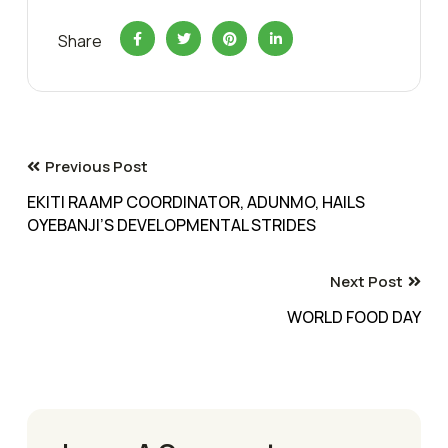
Share
Previous Post
EKITI RAAMP COORDINATOR, ADUNMO, HAILS
OYEBANJI’S DEVELOPMENTAL STRIDES
Next Post
WORLD FOOD DAY