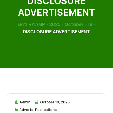
DISCLOSURE
ADVERTISEMENT
Ekiti RAAMP
2025
October
19
>
>
>
>
DISCLOSURE ADVERTISEMENT
Admin
October 19, 2025
Adverts
,
Publications