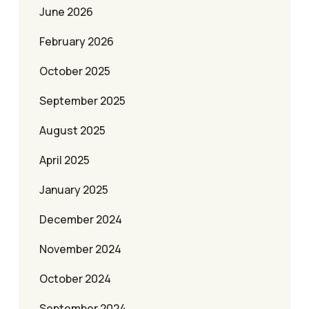
June 2026
February 2026
October 2025
September 2025
August 2025
April 2025
January 2025
December 2024
November 2024
October 2024
September 2024