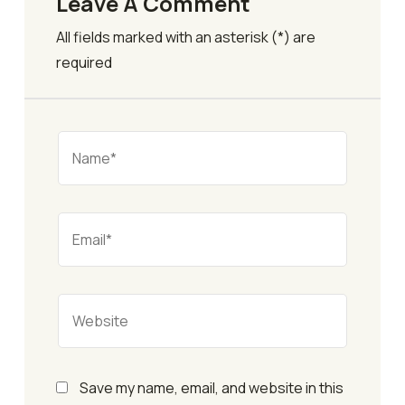
Leave A Comment
All fields marked with an asterisk (*) are
required
Save my name, email, and website in this