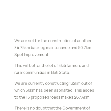
We are set for the construction of another
84.75km backlog maintenance and 50.7km
Spot Improvement.
This will better the lot of Ekiti farmers and
rural communities in Ekiti State.
We are currently constructing 132km out of
which 50km has been asphalted. This added
to the 15 proposed roads makes 267.4km.
There is no doubt that the Government of