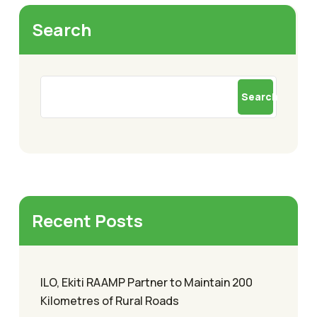
Search
Search
Recent Posts
ILO, Ekiti RAAMP Partner to Maintain 200
Kilometres of Rural Roads