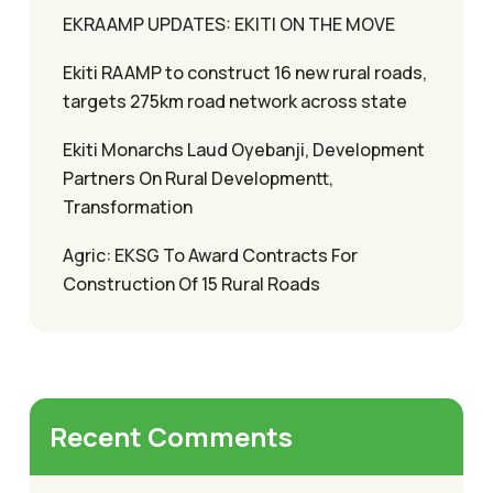
EKRAAMP UPDATES: EKITI ON THE MOVE
Ekiti RAAMP to construct 16 new rural roads,
targets 275km road network across state
Ekiti Monarchs Laud Oyebanji, Development
Partners On Rural Developmentt,
Transformation
Agric: EKSG To Award Contracts For
Construction Of 15 Rural Roads
Recent Comments