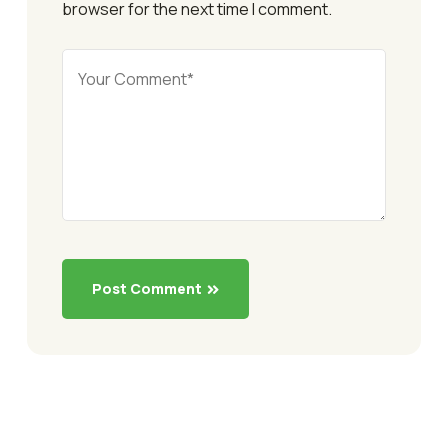
browser for the next time I comment.
Post Comment