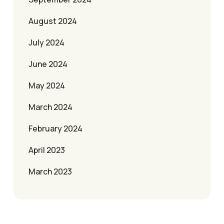
August 2024
July 2024
June 2024
May 2024
March 2024
February 2024
April 2023
March 2023