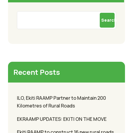
Search
Recent Posts
ILO, Ekiti RAAMP Partner to Maintain 200
Kilometres of Rural Roads
EKRAAMP UPDATES: EKITI ON THE MOVE
Ekiti RAAMP to construct 16 new rural roads,