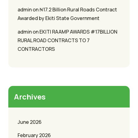
admin
on
₦17.2 Billion Rural Roads Contract
Awarded by Ekiti State Government
admin
on
EKITI RAAMP AWARDS #17BILLION
RURAL ROAD CONTRACTS TO 7
CONTRACTORS
Archives
June 2026
February 2026