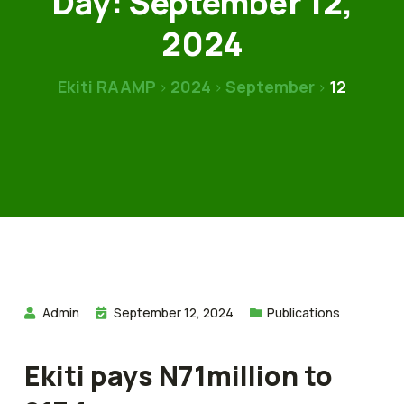
Day:
September 12,
2024
Ekiti RAAMP
2024
September
12
>
>
>
Admin
September 12, 2024
Publications
Ekiti pays N71million to