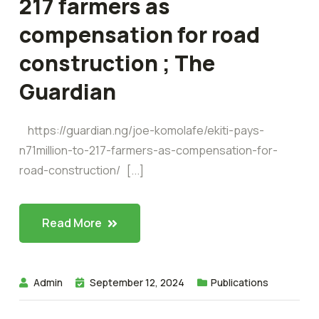
217 farmers as
compensation for road
construction ; The
Guardian
https://guardian.ng/joe-komolafe/ekiti-pays-
n71million-to-217-farmers-as-compensation-for-
road-construction/ [...]
Read More
Admin
September 12, 2024
Publications