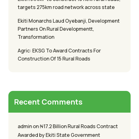
targets 275km road network across state
Ekiti Monarchs Laud Oyebanji, Development
Partners On Rural Developmentt,
Transformation
Agric: EKSG To Award Contracts For
Construction Of 15 Rural Roads
Recent Comments
admin
on
₦17.2 Billion Rural Roads Contract
Awarded by Ekiti State Government