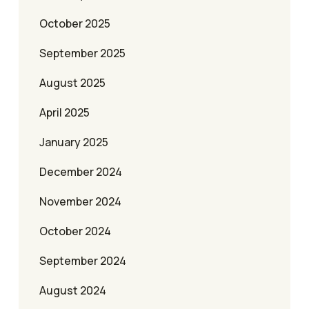
October 2025
September 2025
August 2025
April 2025
January 2025
December 2024
November 2024
October 2024
September 2024
August 2024