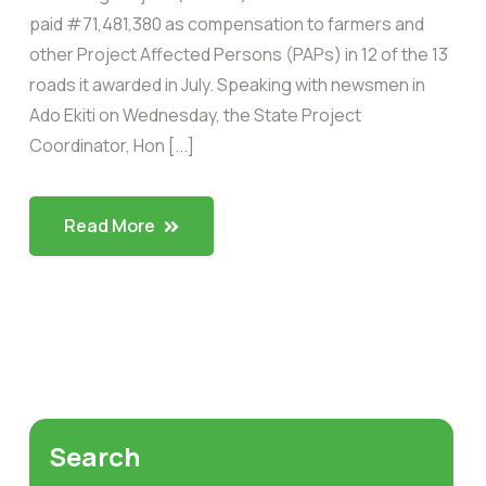
paid #71,481,380 as compensation to farmers and
other Project Affected Persons (PAPs) in 12 of the 13
roads it awarded in July. Speaking with newsmen in
Ado Ekiti on Wednesday, the State Project
Coordinator, Hon [...]
Read More
Search