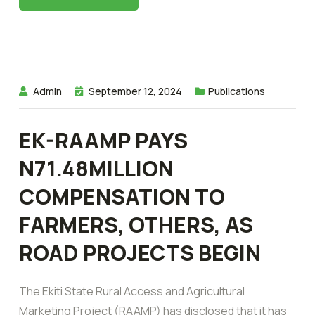
Admin
September 12, 2024
Publications
EK-RAAMP PAYS
N71.48MILLION
COMPENSATION TO
FARMERS, OTHERS, AS
ROAD PROJECTS BEGIN
The Ekiti State Rural Access and Agricultural
Marketing Project (RAAMP) has disclosed that it has