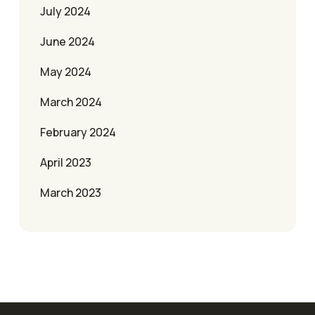
July 2024
June 2024
May 2024
March 2024
February 2024
April 2023
March 2023