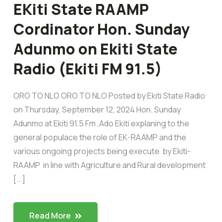
EKiti State RAAMP
Cordinator Hon. Sunday
Adunmo on Ekiti State
Radio (Ekiti FM 91.5)
ORO TO NLO ORO TO NLO Posted by Ekiti State Radio
on Thursday, September 12, 2024 Hon. Sunday
Adunmo at Ekiti 91.5 Fm ,Ado Ekiti explaning to the
general populace the role of EK-RAAMP and the
various ongoing projects being execute by Ekiti-
RAAMP in line with Agriculture and Rural development
[...]
Read More