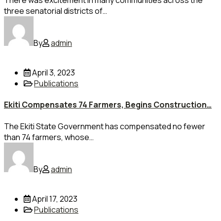
There was excitement in many communities across the
three senatorial districts of…
By
admin
April 3, 2023
Publications
Ekiti Compensates 74 Farmers, Begins Construction…
The Ekiti State Government has compensated no fewer
than 74 farmers, whose…
By
admin
April 17, 2023
Publications