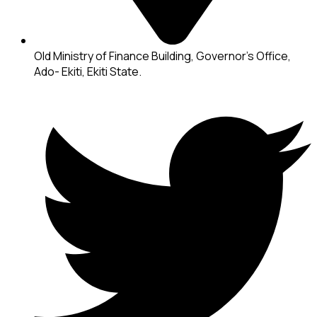
Old Ministry of Finance Building, Governor's Office,
Ado- Ekiti, Ekiti State.