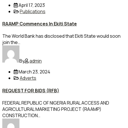
April 17, 2023
Publications
RAAMP Commences In Ekiti State
The World Bank has disclosed that Ekiti State would soon
join the…
By
admin
March 23, 2024
Adverts
REQUEST FOR BIDS (RFB)
FEDERAL REPUBLIC OF NIGERIA RURAL ACCESS AND
AGRICULTURAL MARKETING PROJECT (RAAMP)
CONSTRUCTION…