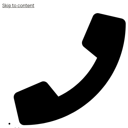
Skip to content