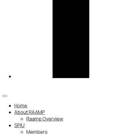
Home
About RAAMP
Raamp Overview
SPIU
Members