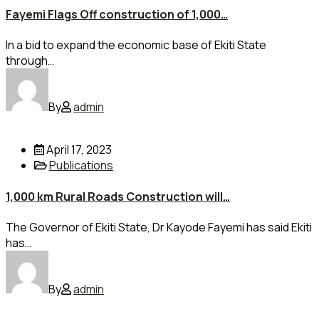
Fayemi Flags Off construction of 1,000…
In a bid to expand the economic base of Ekiti State
through…
By
admin
April 17, 2023
Publications
1,000 km Rural Roads Construction will…
The Governor of Ekiti State, Dr Kayode Fayemi has said Ekiti
has…
By
admin