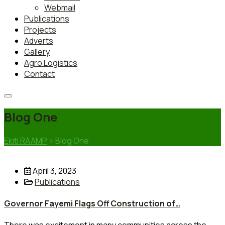
Webmail
Publications
Projects
Adverts
Gallery
Agro Logistics
Contact
Blog One
Ekiti RAAMP
>
Blog One
April 3, 2023
Publications
Governor Fayemi Flags Off Construction of…