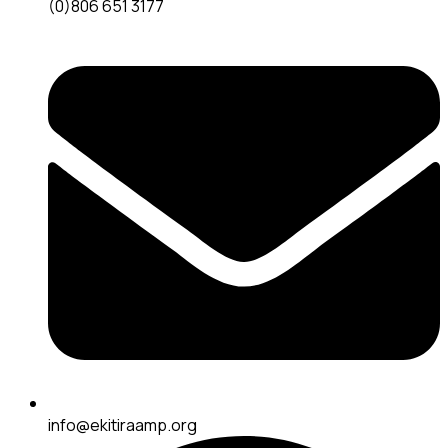
(0)806 651 3177
info@ekitiraamp.org