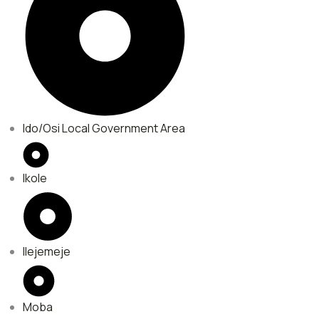
Ido/Osi Local Government Area
Ikole
Ilejemeje
Moba