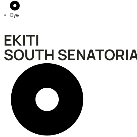
Oye
EKITI
SOUTH SENATORIA