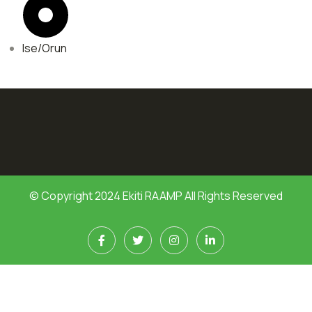
Ise/Orun
© Copyright 2024 Ekiti RAAMP All Rights Reserved