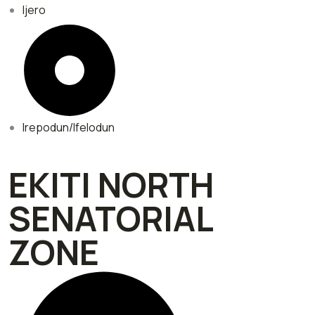
Ijero
Irepodun/Ifelodun
EKITI NORTH
SENATORIAL
ZONE