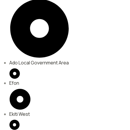
Ado Local Government Area
Efon
Ekiti West