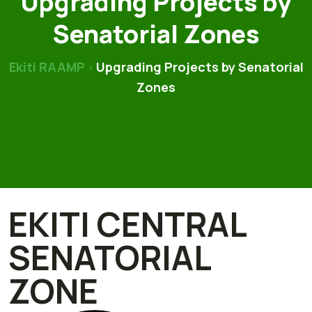
Upgrading Projects by
Senatorial Zones
Ekiti RAAMP
Upgrading Projects by Senatorial
>
Zones
EKITI CENTRAL
SENATORIAL
ZONE