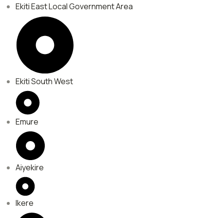
Ekiti East Local Government Area
Ekiti South West
Emure
Aiyekire
Ikere