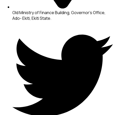
Old Ministry of Finance Building, Governor's Office,
Ado- Ekiti, Ekiti State.