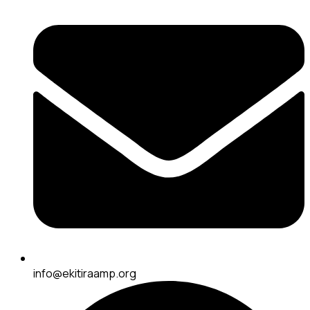
info@ekitiraamp.org