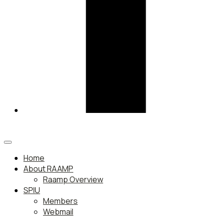
Home
About RAAMP
Raamp Overview
SPIU
Members
Webmail