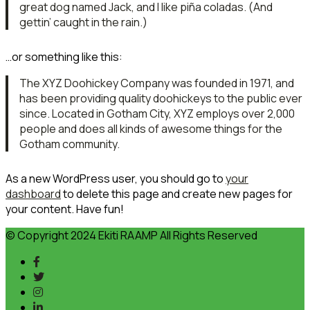
great dog named Jack, and I like piña coladas. (And
gettin’ caught in the rain.)
…or something like this:
The XYZ Doohickey Company was founded in 1971, and
has been providing quality doohickeys to the public ever
since. Located in Gotham City, XYZ employs over 2,000
people and does all kinds of awesome things for the
Gotham community.
As a new WordPress user, you should go to
your
dashboard
to delete this page and create new pages for
your content. Have fun!
© Copyright 2024 Ekiti RAAMP All Rights Reserved