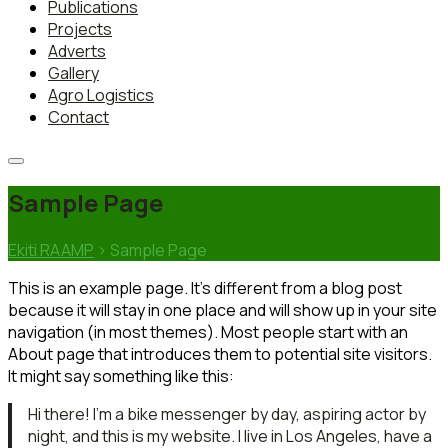
Publications
Projects
Adverts
Gallery
Agro Logistics
Contact
Sample Page
Ekiti RAAMP
>
Sample Page
This is an example page. It’s different from a blog post
because it will stay in one place and will show up in your site
navigation (in most themes). Most people start with an
About page that introduces them to potential site visitors.
It might say something like this:
Hi there! I’m a bike messenger by day, aspiring actor by
night, and this is my website. I live in Los Angeles, have a