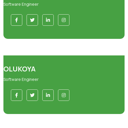
Software Engineer
OLUKOYA
Software Engineer