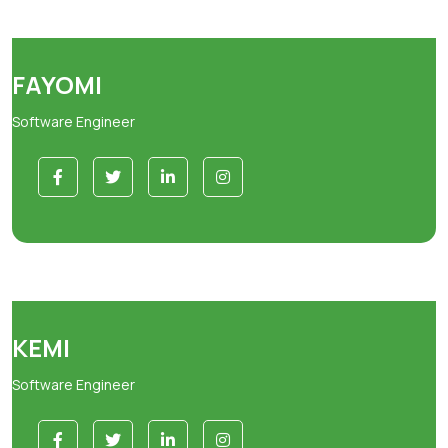
FAYOMI
Software Engineer
KEMI
Software Engineer