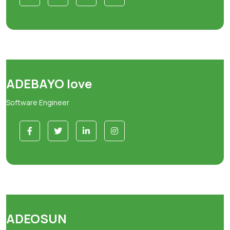
ADEBAYO love
Software Engineer
ADEOSUN