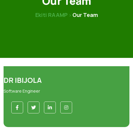
Our Team
Ekiti RAAMP
Our Team
>
DR IBIJOLA
Software Engineer