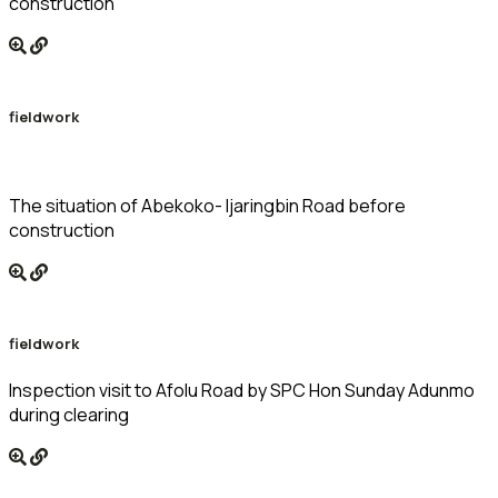
construction
fieldwork
The situation of Abekoko- Ijaringbin Road before
construction
fieldwork
Inspection visit to Afolu Road by SPC Hon Sunday Adunmo
during clearing