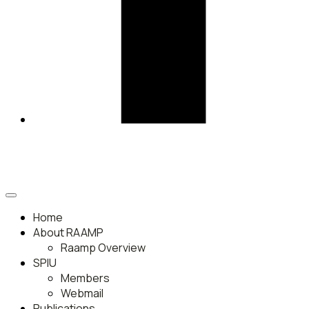
Home
About RAAMP
Raamp Overview
SPIU
Members
Webmail
Publications