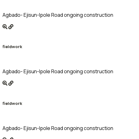
Agbado- Ejisun-Ipole Road ongoing construction
fieldwork
Agbado- Ejisun-Ipole Road ongoing construction
fieldwork
Agbado- Ejisun-Ipole Road ongoing construction