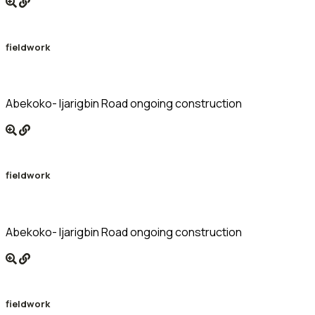
fieldwork
Abekoko- Ijarigbin Road ongoing construction
fieldwork
Abekoko- Ijarigbin Road ongoing construction
fieldwork