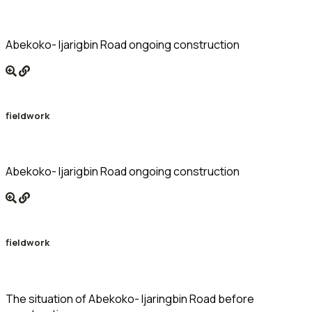
Abekoko- Ijarigbin Road ongoing construction
fieldwork
Abekoko- Ijarigbin Road ongoing construction
fieldwork
The situation of Abekoko- Ijaringbin Road before