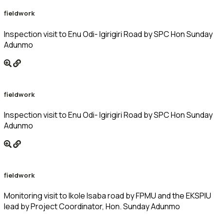
fieldwork
Inspection visit to Enu Odi- Igirigiri Road by SPC Hon Sunday
Adunmo
fieldwork
Inspection visit to Enu Odi- Igirigiri Road by SPC Hon Sunday
Adunmo
fieldwork
Monitoring visit to Ikole Isaba road by FPMU and the EKSPIU
lead by Project Coordinator, Hon. Sunday Adunmo