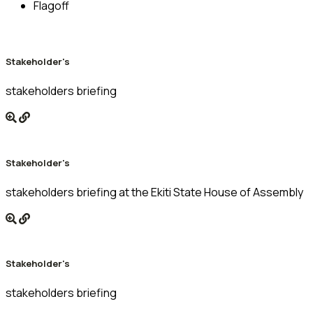
Flagoff
Stakeholder's
stakeholders briefing
Stakeholder's
stakeholders briefing at the Ekiti State House of Assembly
Stakeholder's
stakeholders briefing