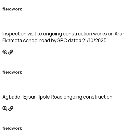
fieldwork
Inspection visit to ongoing construction works on Ara-
Ekameta school road by SPC dated 21/10/2025
fieldwork
Agbado- Ejisun-Ipole Road ongoing construction
fieldwork