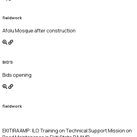
fieldwork
Afolu Mosque after construction
BID'S
Bids opening
fieldwork
EKITIRAAMP: ILO Training on Technical Support Mission on