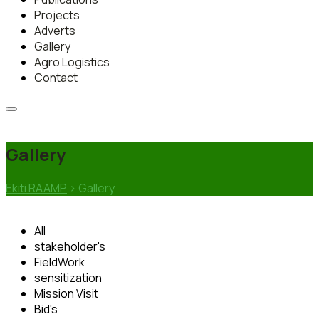
Projects
Adverts
Gallery
Agro Logistics
Contact
Gallery
Ekiti RAAMP
>
Gallery
All
stakeholder's
FieldWork
sensitization
Mission Visit
Bid's