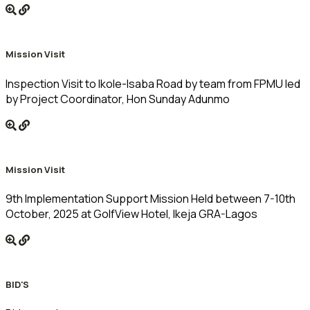
Mission Visit
Inspection Visit to Ikole-Isaba Road by team from FPMU led
by Project Coordinator, Hon Sunday Adunmo
Mission Visit
9th Implementation Support Mission Held between 7-10th
October, 2025 at GolfView Hotel, Ikeja GRA-Lagos
BID'S