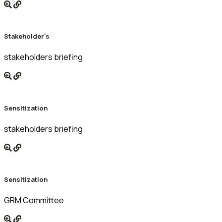
Stakeholder's
stakeholders briefing
Sensitization
stakeholders briefing
Sensitization
GRM Committee