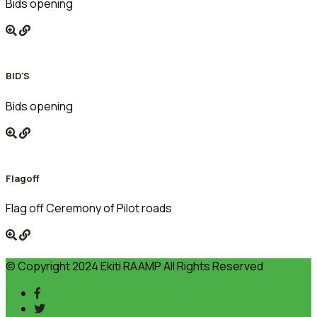
Bids opening
BID'S
Bids opening
Flagoff
Flag off Ceremony of Pilot roads
© Copyright 2024 Ekiti RAAMP All Rights Reserved