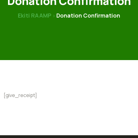
Donation Confirmation
Ekiti RAAMP
Donation Confirmation
>
[give_receipt]